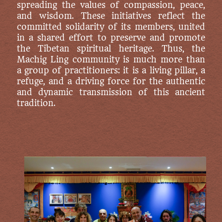
spreading the values of compassion, peace,
and wisdom. These initiatives reflect the
committed solidarity of its members, united
in a shared effort to preserve and promote
the Tibetan spiritual heritage. Thus, the
Machig Ling community is much more than
a group of practitioners: it is a living pillar, a
refuge, and a driving force for the authentic
and dynamic transmission of this ancient
tradition.