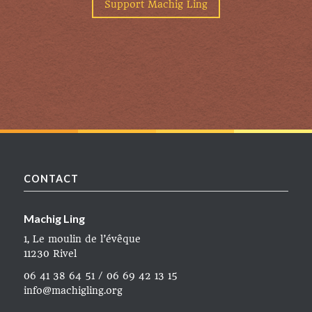
Support Machig Ling
CONTACT
Machig Ling
1, Le moulin de l’évêque
11230 Rivel
06 41 38 64 51 / 06 69 42 13 15
info@machigling.org