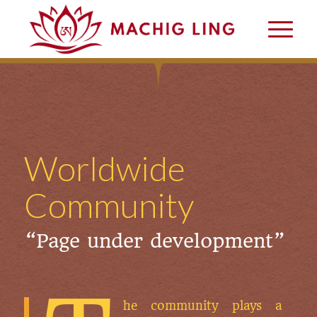
Worldwide
Community
“Page under development”
he community plays a