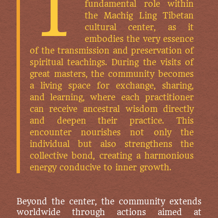
T
fundamental role within
the Machig Ling Tibetan
cultural center, as it
embodies the very essence
of the transmission and preservation of
spiritual teachings. During the visits of
great masters, the community becomes
a living space for exchange, sharing,
and learning, where each practitioner
can receive ancestral wisdom directly
and deepen their practice. This
encounter nourishes not only the
individual but also strengthens the
collective bond, creating a harmonious
energy conducive to inner growth.
Beyond the center, the community extends
worldwide through actions aimed at