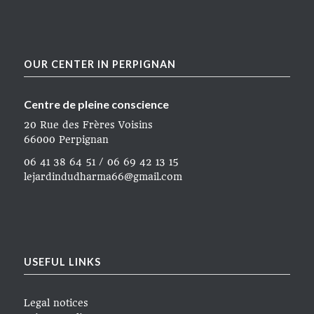
OUR CENTER IN PERPIGNAN
Centre de pleine conscience
20 Rue des Frères Voisins
66000 Perpignan
06 41 38 64 51 / 06 69 42 13 15
lejardindudharma66@gmail.com
USEFUL LINKS
Legal notices